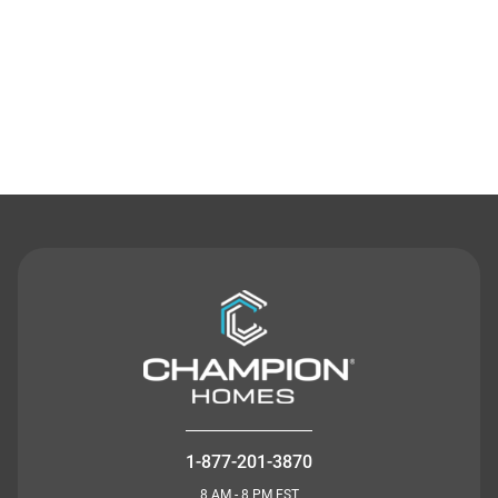
Contact Us
1-877-201-3870
8 AM - 8 PM EST