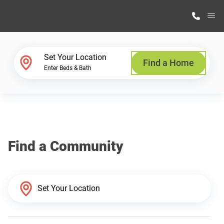
M
Home Finder
Set Your Location
Find a Home
Enter Beds & Bath
Our Homes
Get Started
Find a Community
Why Highland Manufacturing