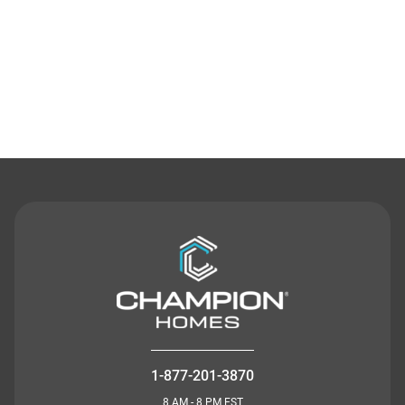
Contact Us
1-877-201-3870
8 AM - 8 PM EST