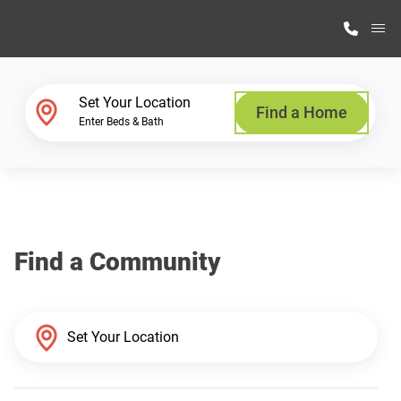
M
Home Finder
Set Your Location
Find a Home
Enter Beds & Bath
Our Homes
Get Started
Find a Community
Why Highland Manufacturing