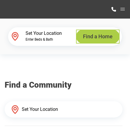
M
Home Finder
Set Your Location
Find a Home
Enter Beds & Bath
Our Homes
Get Started
Find a Community
Why Highland Manufacturing