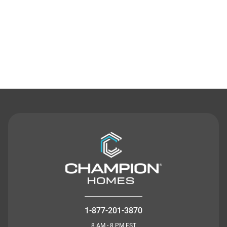
Contact Us
1-877-201-3870
8 AM - 8 PM EST