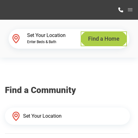
M
Home Finder
Set Your Location
Find a Home
Enter Beds & Bath
Our Homes
Get Started
Find a Community
Why Highland Manufacturing