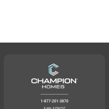
Contact Us
1-877-201-3870
8 AM - 8 PM EST