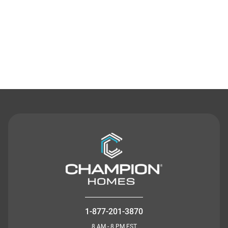
Contact Us
1-877-201-3870
8 AM - 8 PM EST