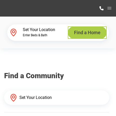
M
Home Finder
Set Your Location
Find a Home
Enter Beds & Bath
Our Homes
Get Started
Find a Community
Why Highland Manufacturing