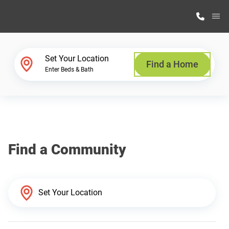
M
Home Finder
Set Your Location
Find a Home
Enter Beds & Bath
Our Homes
Get Started
Find a Community
Why Highland Manufacturing