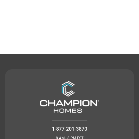
Contact Us
1-877-201-3870
8 AM - 8 PM EST