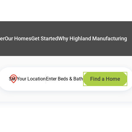
er
Our Homes
Get Started
Why Highland Manufacturing
Find a Home
Set Your Location
Enter Beds & Bath