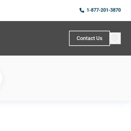
1-877-201-3870
Contact Us