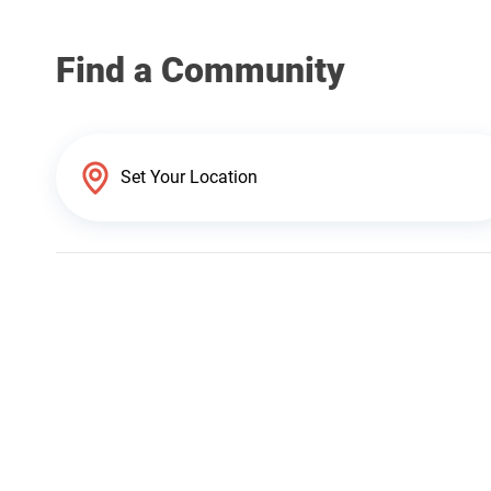
Find a Community