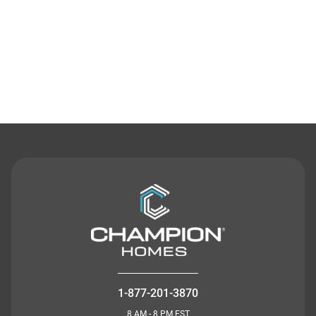
Contact Us
1-877-201-3870
8 AM - 8 PM EST