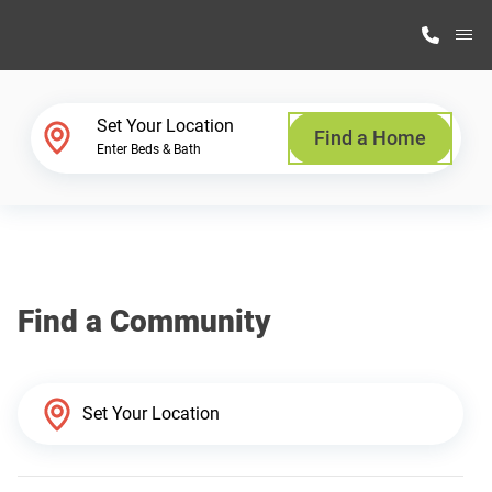
M
Home Finder
Set Your Location
Find a Home
Enter Beds & Bath
Our Homes
Get Started
Find a Community
Why Highland Manufacturing