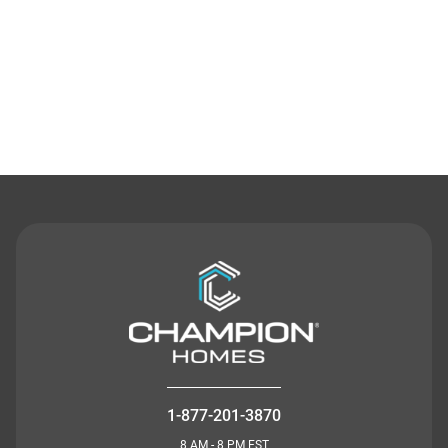
Contact Us
1-877-201-3870
8 AM - 8 PM EST