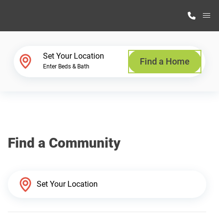
M
Home Finder
Set Your Location
Find a Home
Enter Beds & Bath
Our Homes
Get Started
Find a Community
Why Highland Manufacturing