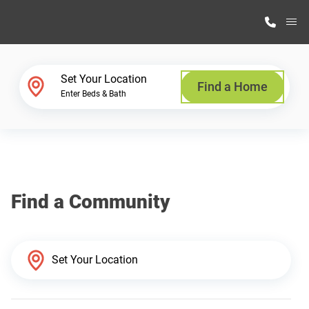
M
Home Finder
Set Your Location
Find a Home
Enter Beds & Bath
Our Homes
Get Started
Find a Community
Why Highland Manufacturing