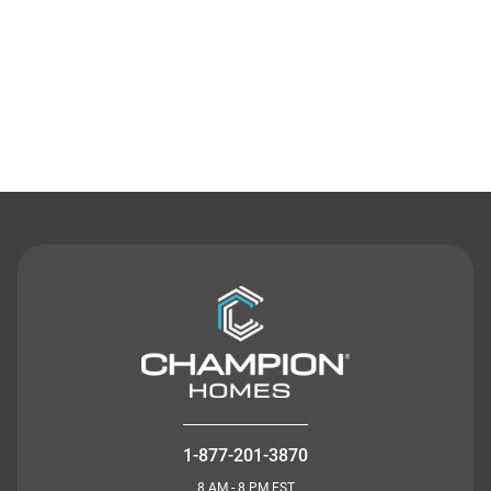
Contact Us
1-877-201-3870
8 AM - 8 PM EST