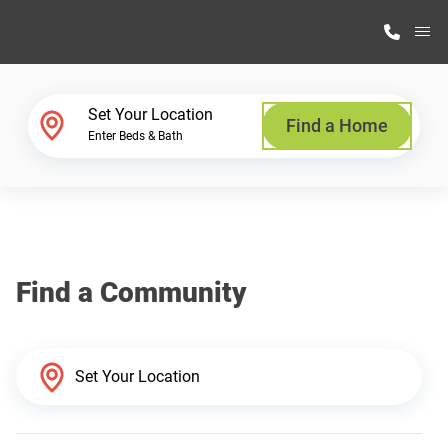
M
Home Finder
Set Your Location
Find a Home
Enter Beds & Bath
Our Homes
Get Started
Find a Community
Why Highland Manufacturing