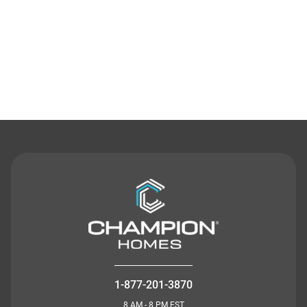
Contact Us
1-877-201-3870
8 AM - 8 PM EST