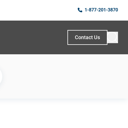
1-877-201-3870
Contact Us