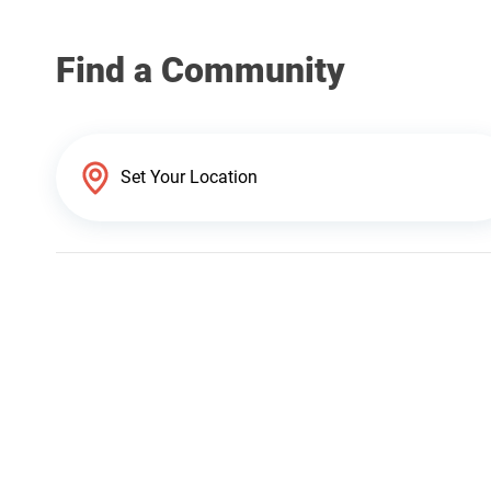
Find a Community