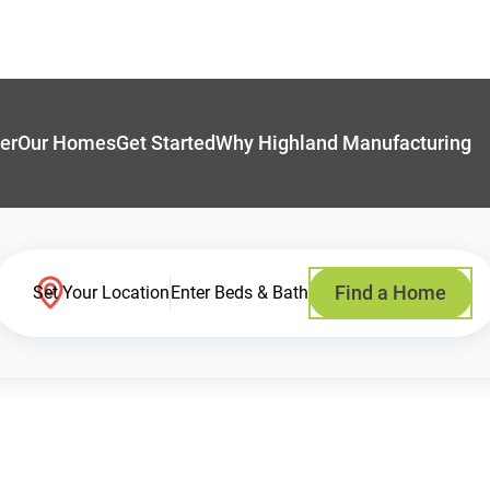
er
Our Homes
Get Started
Why Highland Manufacturing
Find a Home
Set Your Location
Enter Beds & Bath