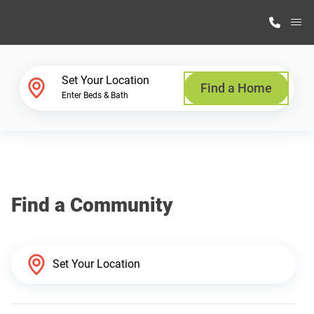
M
Home Finder
Set Your Location
Find a Home
Enter Beds & Bath
Our Homes
Get Started
Find a Community
Why Highland Manufacturing