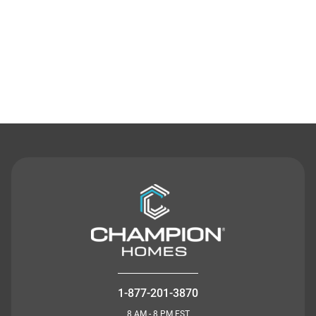
Contact Us
1-877-201-3870
8 AM - 8 PM EST