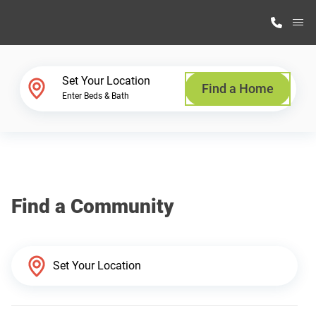
M
Home Finder
Set Your Location
Find a Home
Enter Beds & Bath
Our Homes
Get Started
Find a Community
Why Highland Manufacturing