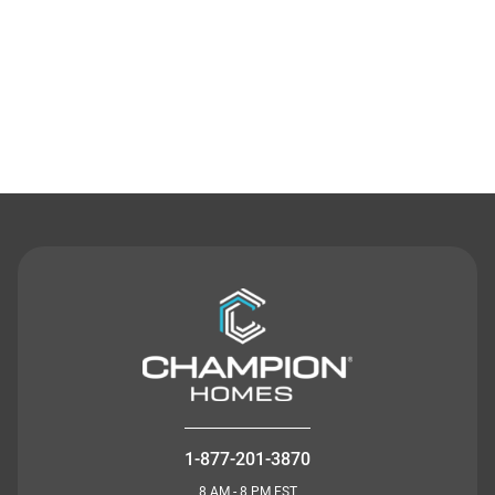
Contact Us
1-877-201-3870
8 AM - 8 PM EST