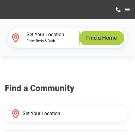
M
Home Finder
Set Your Location
Find a Home
Enter Beds & Bath
Our Homes
Get Started
Find a Community
Why Highland Manufacturing