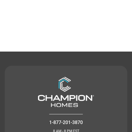
Contact Us
1-877-201-3870
8 AM - 8 PM EST