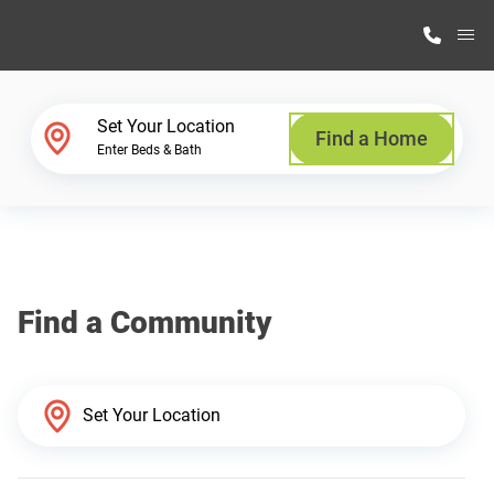
M
Home Finder
Set Your Location
Find a Home
Enter Beds & Bath
Our Homes
Get Started
Find a Community
Why Highland Manufacturing