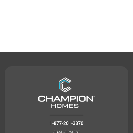
Contact Us
1-877-201-3870
8 AM - 8 PM EST