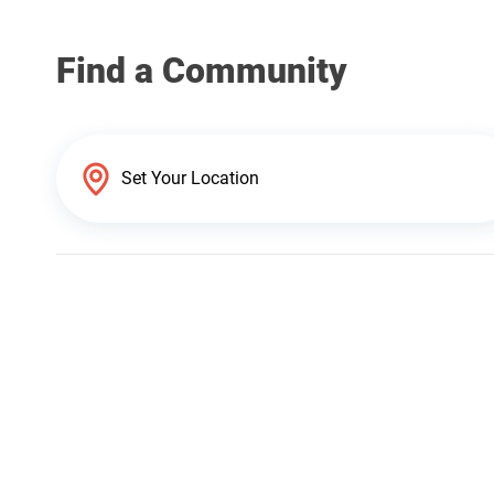
Find a Community