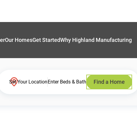
er
Our Homes
Get Started
Why Highland Manufacturing
Find a Home
Set Your Location
Enter Beds & Bath