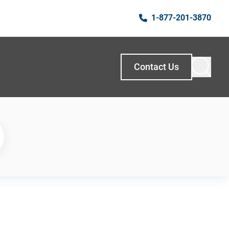
1-877-201-3870
Contact Us