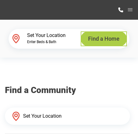
M
Home Finder
Set Your Location
Find a Home
Enter Beds & Bath
Our Homes
Get Started
Find a Community
Why Highland Manufacturing