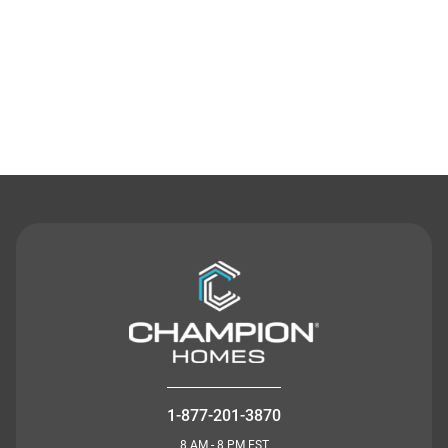
Contact Us
1-877-201-3870
8 AM - 8 PM EST