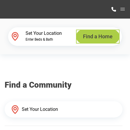
M
Home Finder
Set Your Location
Find a Home
Enter Beds & Bath
Our Homes
Get Started
Find a Community
Why Highland Manufacturing