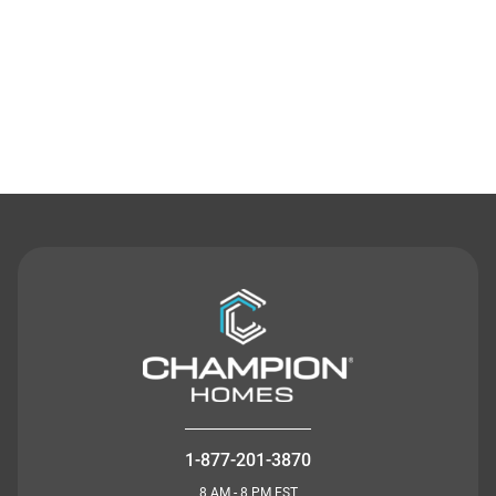
Contact Us
1-877-201-3870
8 AM - 8 PM EST