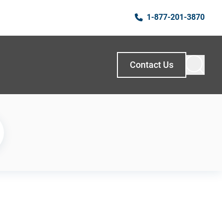
1-877-201-3870
Contact Us