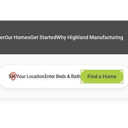
er
Our Homes
Get Started
Why Highland Manufacturing
Find a Home
Set Your Location
Enter Beds & Bath