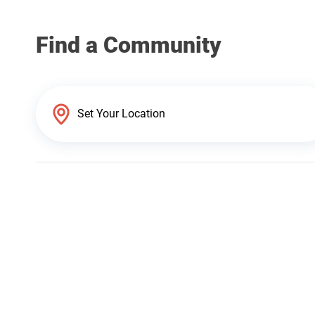
Find a Community