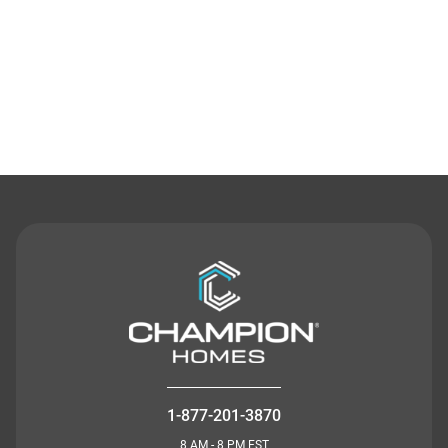
Contact Us
1-877-201-3870
8 AM - 8 PM EST