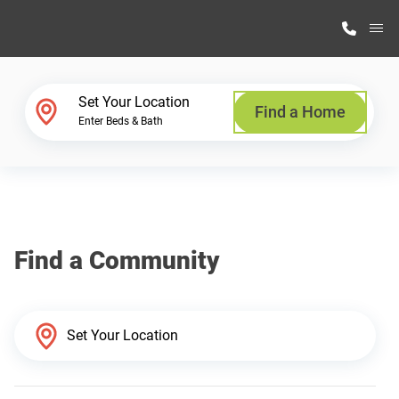
M
Home Finder
Set Your Location
Find a Home
Enter Beds & Bath
Our Homes
Get Started
Find a Community
Why Highland Manufacturing