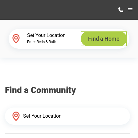
M
Home Finder
Set Your Location
Find a Home
Enter Beds & Bath
Our Homes
Get Started
Find a Community
Why Highland Manufacturing