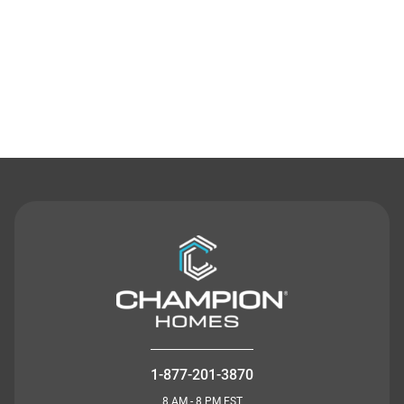
Contact Us
1-877-201-3870
8 AM - 8 PM EST