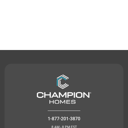
Contact Us
1-877-201-3870
8 AM - 8 PM EST