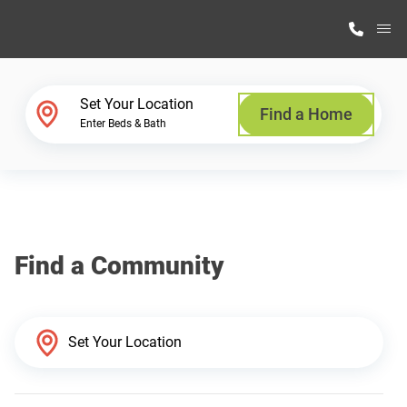
M
Home Finder
Set Your Location
Find a Home
Enter Beds & Bath
Our Homes
Get Started
Find a Community
Why Highland Manufacturing