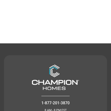
Contact Us
1-877-201-3870
8 AM - 8 PM EST