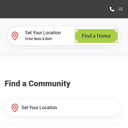
M
Home Finder
Set Your Location
Find a Home
Enter Beds & Bath
Our Homes
Get Started
Find a Community
Why Highland Manufacturing