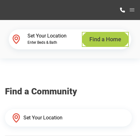
M
Home Finder
Set Your Location
Find a Home
Enter Beds & Bath
Our Homes
Get Started
Find a Community
Why Highland Manufacturing