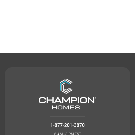
Contact Us
1-877-201-3870
8 AM - 8 PM EST