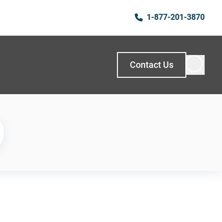
1-877-201-3870
Contact Us