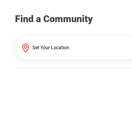
Find a Community