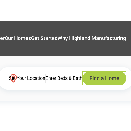
er
Our Homes
Get Started
Why Highland Manufacturing
Find a Home
Set Your Location
Enter Beds & Bath