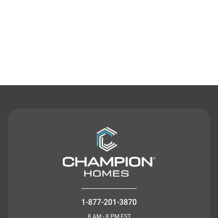
Contact Us
1-877-201-3870
8 AM - 8 PM EST