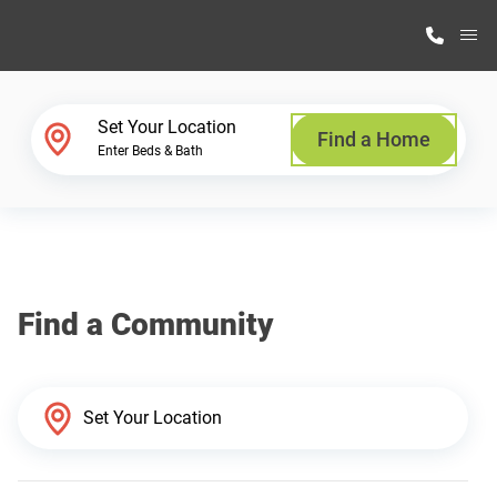
M
Home Finder
Set Your Location
Find a Home
Enter Beds & Bath
Our Homes
Get Started
Find a Community
Why Highland Manufacturing