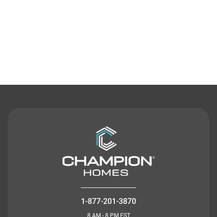
Contact Us
1-877-201-3870
8 AM - 8 PM EST