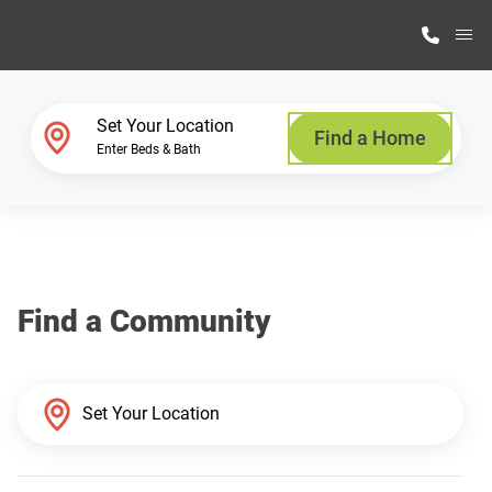
M
Home Finder
Set Your Location
Find a Home
Enter Beds & Bath
Our Homes
Get Started
Find a Community
Why Highland Manufacturing