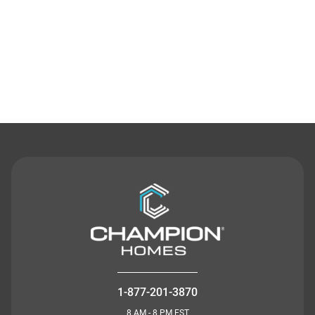
Contact Us
1-877-201-3870
8 AM - 8 PM EST