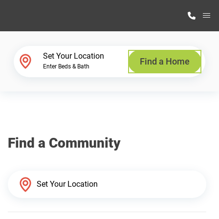
M
Home Finder
Set Your Location
Find a Home
Enter Beds & Bath
Our Homes
Get Started
Find a Community
Why Highland Manufacturing