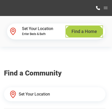
M
Home Finder
Set Your Location
Find a Home
Enter Beds & Bath
Our Homes
Get Started
Find a Community
Why Highland Manufacturing