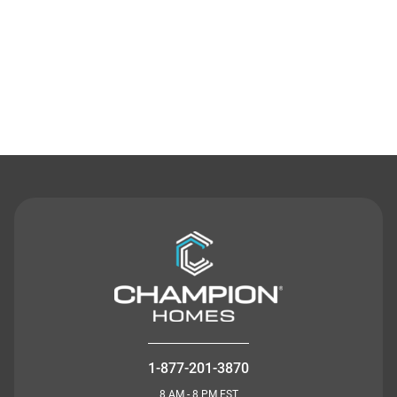
Contact Us
1-877-201-3870
8 AM - 8 PM EST