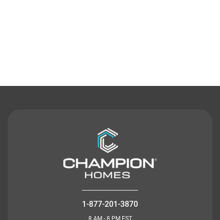
Contact Us
1-877-201-3870
8 AM - 8 PM EST