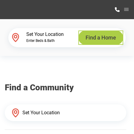
M
Home Finder
Set Your Location
Find a Home
Enter Beds & Bath
Our Homes
Get Started
Find a Community
Why Highland Manufacturing