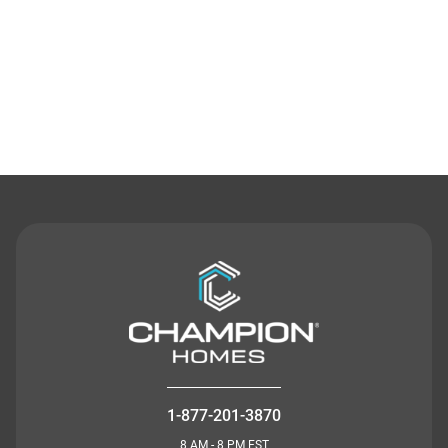
Contact Us
1-877-201-3870
8 AM - 8 PM EST