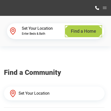
M
Home Finder
Set Your Location
Find a Home
Enter Beds & Bath
Our Homes
Get Started
Find a Community
Why Highland Manufacturing