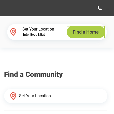
M
Home Finder
Set Your Location
Find a Home
Enter Beds & Bath
Our Homes
Get Started
Find a Community
Why Highland Manufacturing