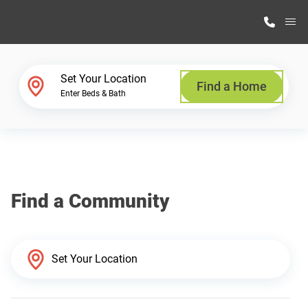
M
Home Finder
Set Your Location
Find a Home
Enter Beds & Bath
Our Homes
Get Started
Find a Community
Why Highland Manufacturing