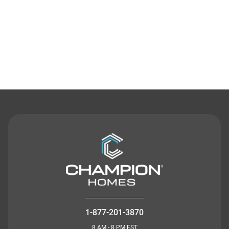
Contact Us
1-877-201-3870
8 AM - 8 PM EST