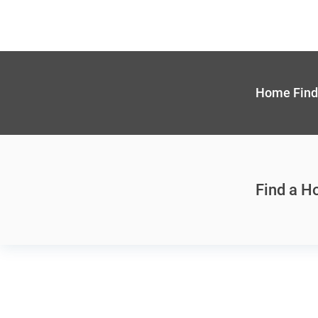
Home Find
Find a 