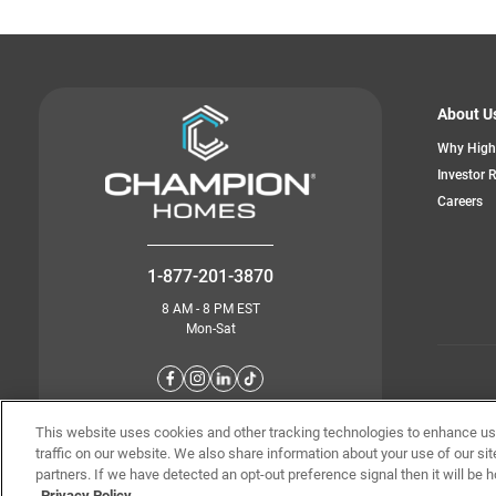
About U
Why High
Investor 
Careers
1-877-201-3870
8 AM - 8 PM EST
Mon-Sat
© Champion 
This website uses cookies and other tracking technologies to enhance u
traffic on our website. We also share information about your use of our sit
partners. If we have detected an opt-out preference signal then it will be h
Privacy Policy