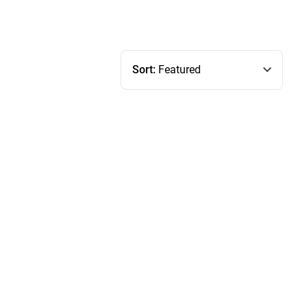
Sort:
Featured