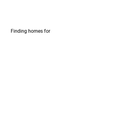
Finding homes
for