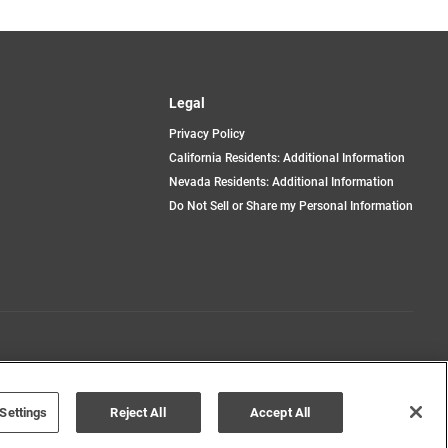
Legal
Privacy Policy
California Residents: Additional Information
Nevada Residents: Additional Information
Do Not Sell or Share my Personal Information
Terms of Use
Disclaimer
Settings
Reject All
Accept All