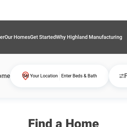
er
Our Homes
Get Started
Why Highland Manufacturing
Home
F
Set Your Location
Enter Beds & Bath
Find a Home