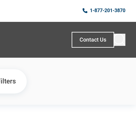
1-877-201-3870
Contact Us
ilters