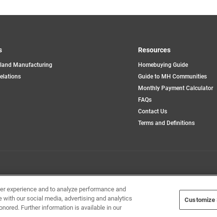
s
Resources
land Manufacturing
Homebuying Guide
opens
Relations
Guide to MH Communities
in
Monthly Payment Calculator
a
new
FAQs
tab
Contact Us
Terms and Definitions
Home Builders, Inc. All Rights Reserved.
ser experience and to analyze performance and
e with our social media, advertising and analytics
Customize 
onored. Further information is available in our