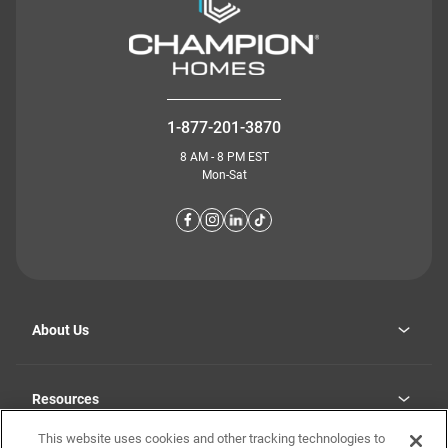
1-877-201-3870
8 AM - 8 PM EST
Mon-Sat
About Us
Why Highland Manufacturing
opens
Investor Relations
Resources
in
Careers
a
new
This website uses cookies and other tracking technologies to
Homebuying Guide