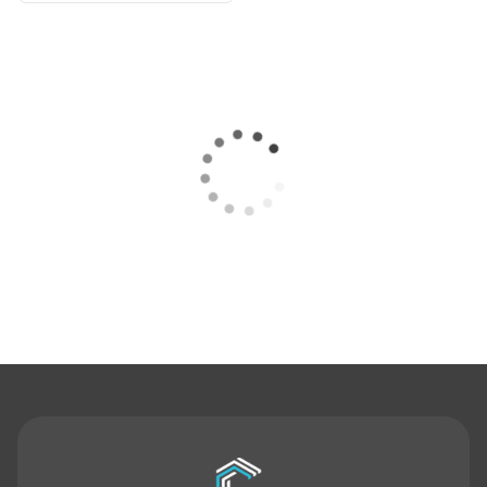
Contact Us