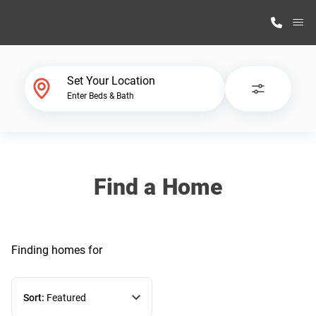
M
Home Finder
Set Your Location
Enter Beds & Bath
Our Homes
Get Started
Find a Home
Why Highland Manufacturing
Finding homes
for
Sort:
Featured