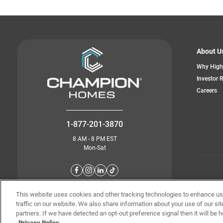
About U
Why High
Investor 
Careers
1-877-201-3870
8 AM - 8 PM EST
Mon-Sat
© Champion 
This website uses cookies and other tracking technologies to enhance u
traffic on our website. We also share information about your use of our sit
partners. If we have detected an opt-out preference signal then it will be h
Privacy Policy