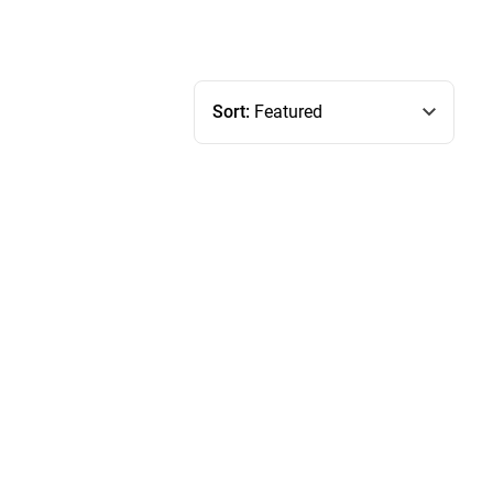
Sort:
Featured