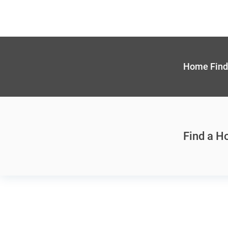
Home Find
Find a 