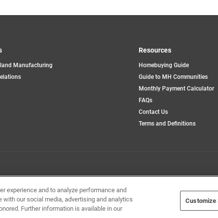
s
Resources
land Manufacturing
Homebuying Guide
opens
Relations
Guide to MH Communities
in
Monthly Payment Calculator
a
new
FAQs
tab
Contact Us
Terms and Definitions
Home Builders, Inc. All Rights Reserved.
ser experience and to analyze performance and
e with our social media, advertising and analytics
Customize 
onored. Further information is available in our