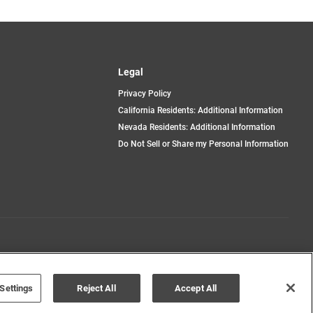
Legal
Privacy Policy
California Residents: Additional Information
Nevada Residents: Additional Information
Do Not Sell or Share my Personal Information
Terms of Use
Disclaimer
Settings
Reject All
Accept All