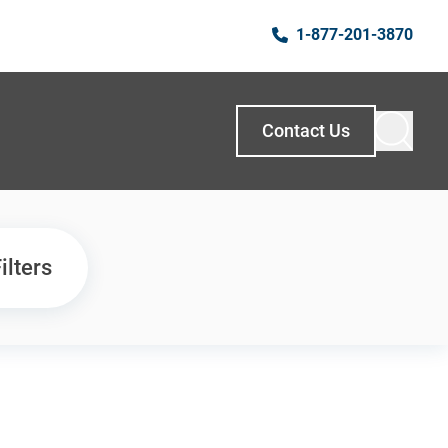
1-877-201-3870
Contact Us
ilters