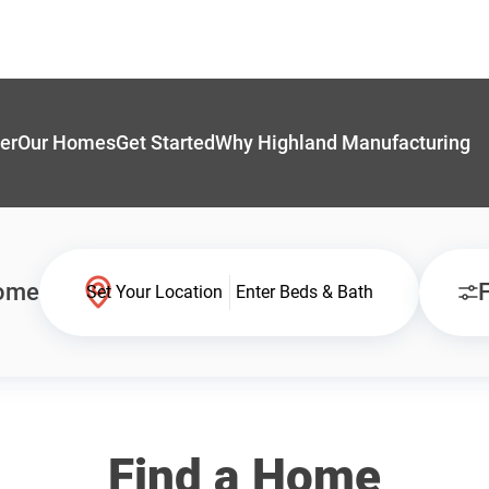
er
Our Homes
Get Started
Why Highland Manufacturing
Home
F
Set Your Location
Enter Beds & Bath
Find a Home