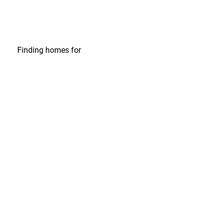
Finding homes
for