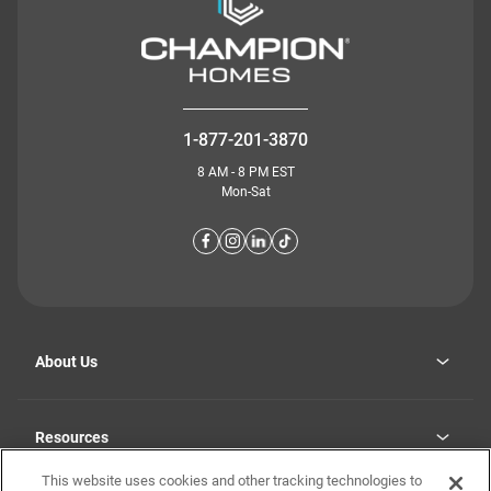
1-877-201-3870
8 AM - 8 PM EST
Mon-Sat
About Us
Why Highland Manufacturing
opens
Investor Relations
Resources
in
Careers
a
new
This website uses cookies and other tracking technologies to
Homebuying Guide