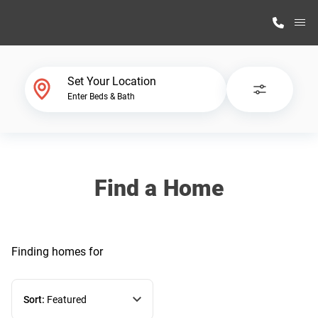
M
Home Finder
Set Your Location
Enter Beds & Bath
Our Homes
Get Started
Find a Home
Why Highland Manufacturing
Finding homes
for
Sort:
Featured