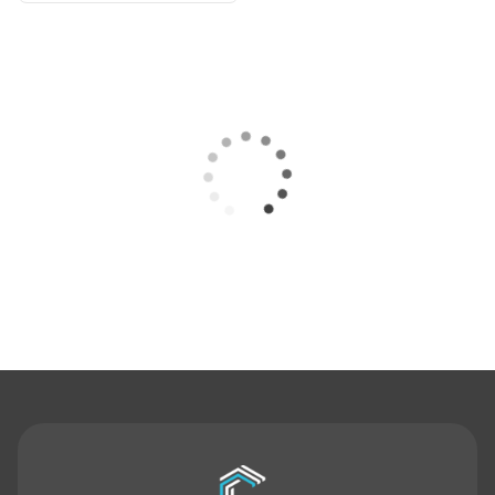
Contact Us