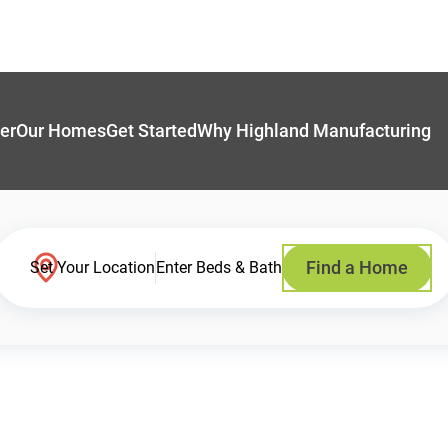
er
Our Homes
Get Started
Why Highland Manufacturing
Find a Home
Set Your Location
Enter Beds & Bath