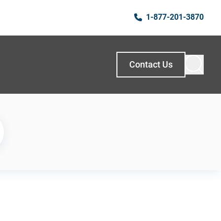
1-877-201-3870
Contact Us