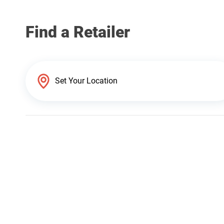
Find a Retailer