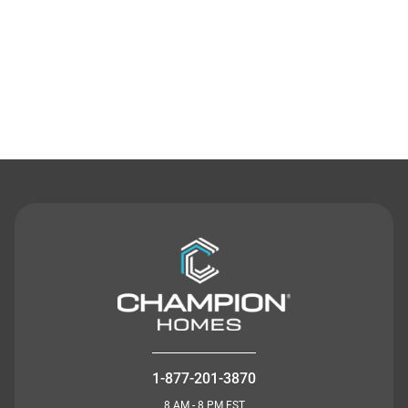
Contact Us
1-877-201-3870
8 AM - 8 PM EST