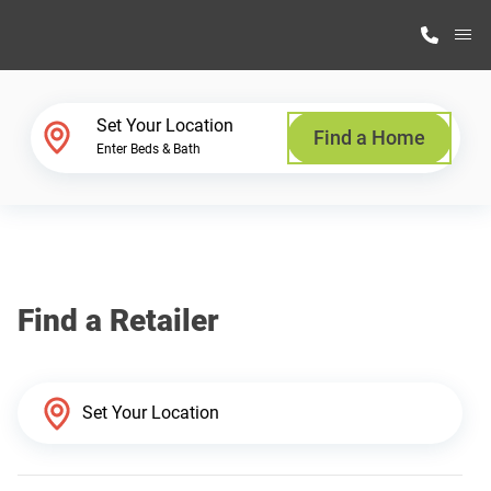
M
Home Finder
Set Your Location
Find a Home
Enter Beds & Bath
Our Homes
Get Started
Find a Retailer
Why Highland Manufacturing