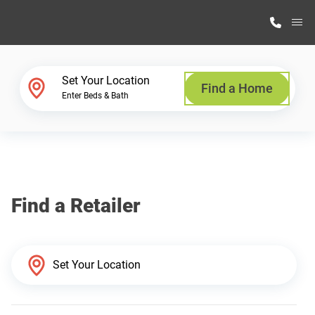
M
Home Finder
Set Your Location
Find a Home
Enter Beds & Bath
Our Homes
Get Started
Find a Retailer
Why Highland Manufacturing