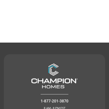
Contact Us
1-877-201-3870
8 AM - 8 PM EST