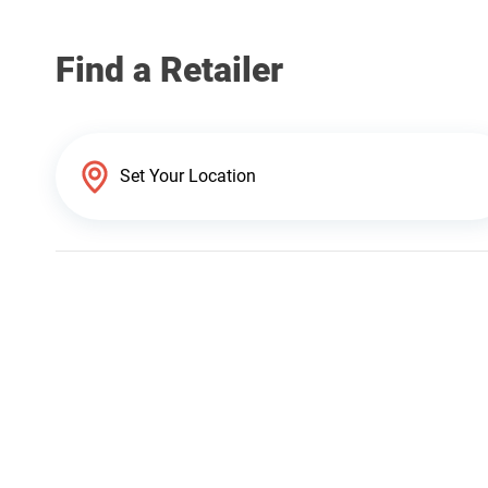
Find a Retailer