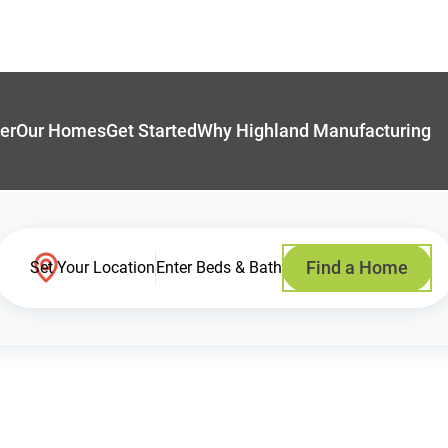
er
Our Homes
Get Started
Why Highland Manufacturing
Find a Home
Set Your Location
Enter Beds & Bath