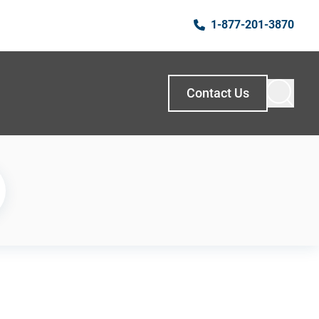
1-877-201-3870
Contact Us