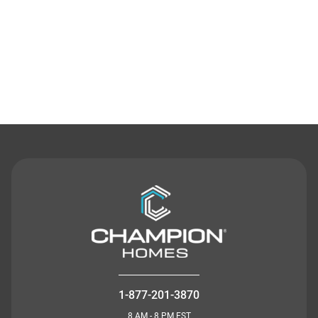
Contact Us
1-877-201-3870
8 AM - 8 PM EST