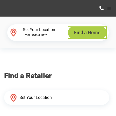
M
Home Finder
Set Your Location
Find a Home
Enter Beds & Bath
Our Homes
Get Started
Find a Retailer
Why Highland Manufacturing