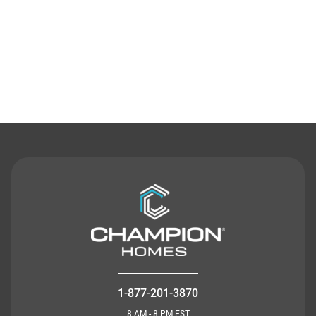
Contact Us
1-877-201-3870
8 AM - 8 PM EST