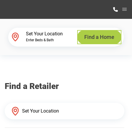
M
Home Finder
Set Your Location
Find a Home
Enter Beds & Bath
Our Homes
Get Started
Find a Retailer
Why Highland Manufacturing