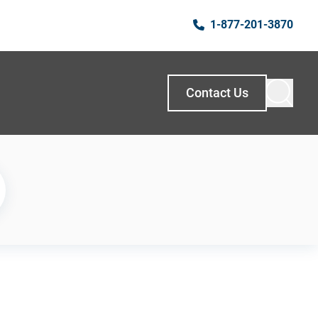
1-877-201-3870
Contact Us