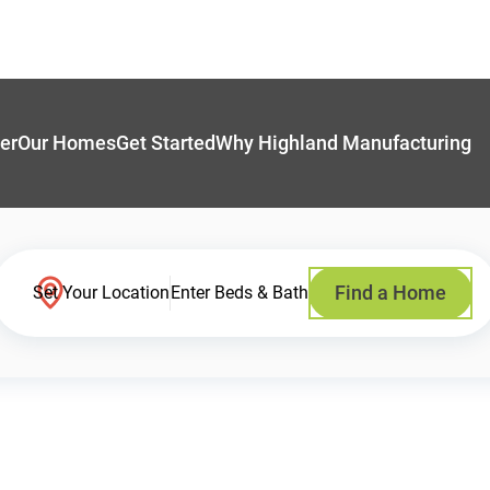
er
Our Homes
Get Started
Why Highland Manufacturing
Find a Home
Set Your Location
Enter Beds & Bath