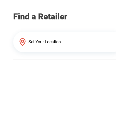
Find a Retailer