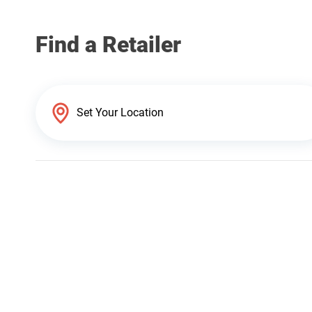
Find a Retailer