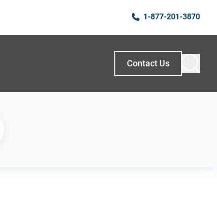
1-877-201-3870
Contact Us