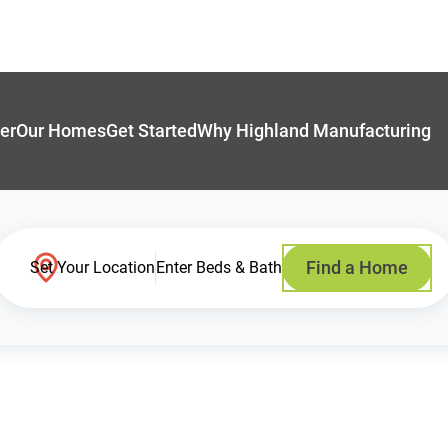
er
Our Homes
Get Started
Why Highland Manufacturing
Find a Home
Set Your Location
Enter Beds & Bath