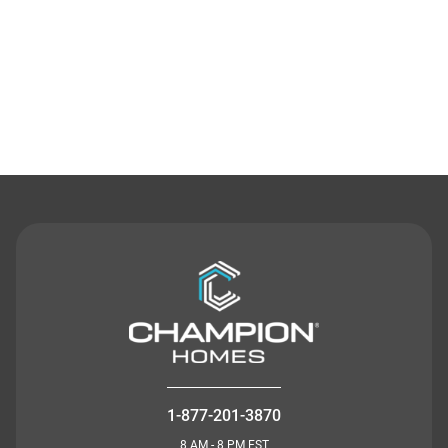
Contact Us
1-877-201-3870
8 AM - 8 PM EST