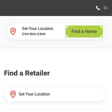
M
Home Finder
Set Your Location
Find a Home
Enter Beds & Bath
Our Homes
Get Started
Find a Retailer
Why Highland Manufacturing