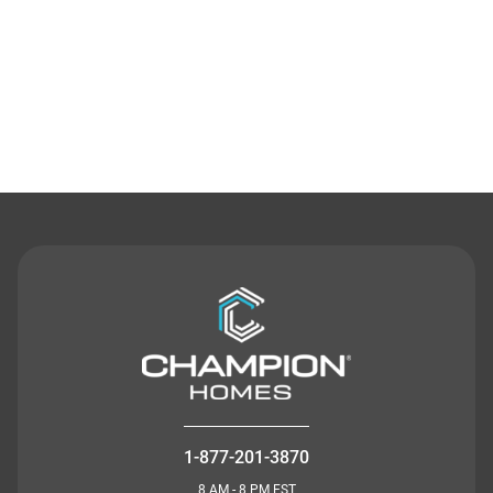
Contact Us
1-877-201-3870
8 AM - 8 PM EST