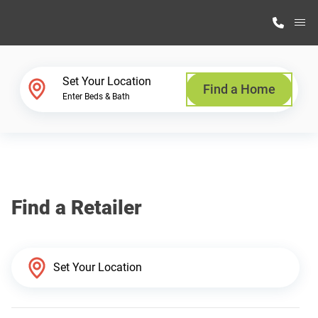
M
Home Finder
Set Your Location
Find a Home
Enter Beds & Bath
Our Homes
Get Started
Find a Retailer
Why Highland Manufacturing