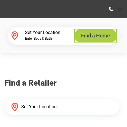
M
Home Finder
Set Your Location
Find a Home
Enter Beds & Bath
Our Homes
Get Started
Find a Retailer
Why Highland Manufacturing