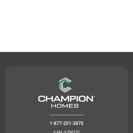
Contact Us
1-877-201-3870
8 AM - 8 PM EST