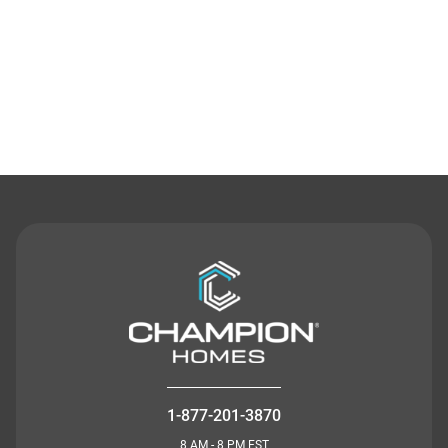
Contact Us
1-877-201-3870
8 AM - 8 PM EST