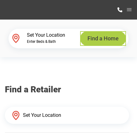
M
Home Finder
Set Your Location
Find a Home
Enter Beds & Bath
Our Homes
Get Started
Find a Retailer
Why Highland Manufacturing